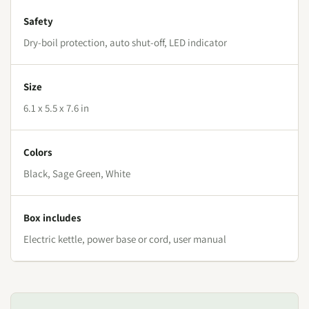
Safety
Dry-boil protection, auto shut-off, LED indicator
Size
6.1 x 5.5 x 7.6 in
Colors
Black, Sage Green, White
Box includes
Electric kettle, power base or cord, user manual