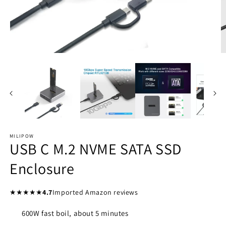
Open
O
media
m
1
2
in
in
modal
m
MILIPOW
USB C M.2 NVME SATA SSD
Enclosure
★★★★★
4.7
Imported Amazon reviews
600W fast boil, about 5 minutes