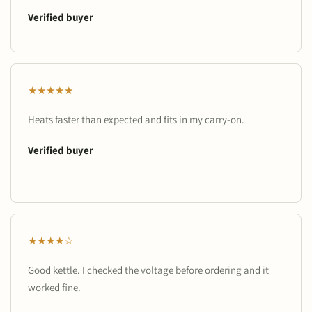
Verified buyer
★★★★★
Heats faster than expected and fits in my carry-on.
Verified buyer
★★★★☆
Good kettle. I checked the voltage before ordering and it
worked fine.