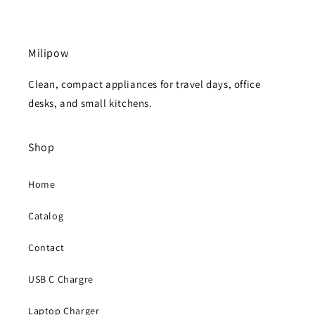
Milipow
Clean, compact appliances for travel days, office
desks, and small kitchens.
Shop
Home
Catalog
Contact
USB C Chargre
Laptop Charger