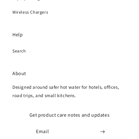
Wireless Chargers
Help
Search
About
Designed around safer hot water for hotels, offices,
road trips, and small kitchens.
Get product care notes and updates
Email