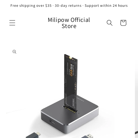
Skip to
Free shipping over $35 · 30-day returns · Support within 24 hours
content
Milipow Official
Cart
Store
Skip to
product
information