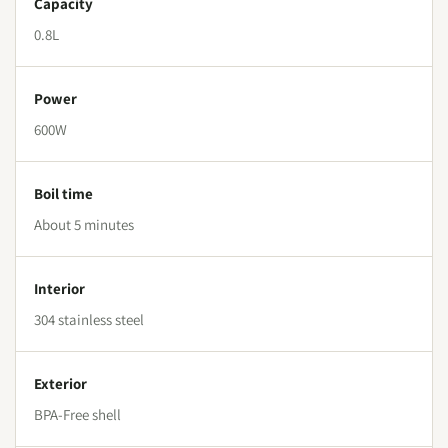
Capacity
0.8L
Power
600W
Boil time
About 5 minutes
Interior
304 stainless steel
Exterior
BPA-Free shell