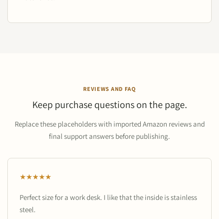
REVIEWS AND FAQ
Keep purchase questions on the page.
Replace these placeholders with imported Amazon reviews and
final support answers before publishing.
★★★★★
Perfect size for a work desk. I like that the inside is stainless
steel.