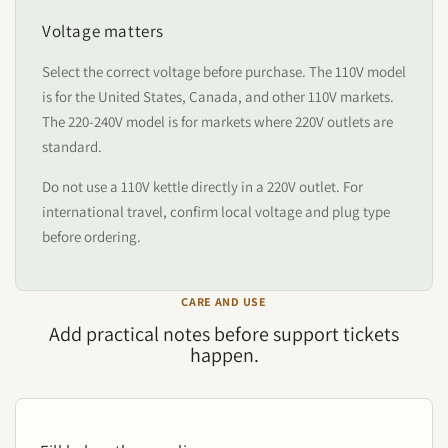
Voltage matters
Select the correct voltage before purchase. The 110V model
is for the United States, Canada, and other 110V markets.
The 220-240V model is for markets where 220V outlets are
standard.
Do not use a 110V kettle directly in a 220V outlet. For
international travel, confirm local voltage and plug type
before ordering.
CARE AND USE
Add practical notes before support tickets
happen.