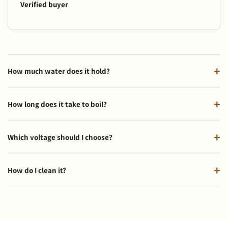
Verified buyer
How much water does it hold?
How long does it take to boil?
Which voltage should I choose?
How do I clean it?