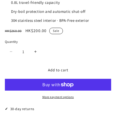
0.8L travel-friendly capacity
Dry-boil protection and automatic shut-off
304 stainless steel interior · BPA-Free exterior
Regular
Sale
HK$200.00
HK$260.00
Sale
price
price
Quantity
Quantity
Decrease
Increase
quantity
quantity
for
for
USB
USB
Add to cart
C
C
M.2
M.2
NVME
NVME
SATA
SATA
SSD
SSD
More payment options
Enclosure
Enclosure
30-day returns