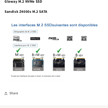
Gloway M.2 NVMe SSD
Sandisk Z4000s M.2 SATA
Share