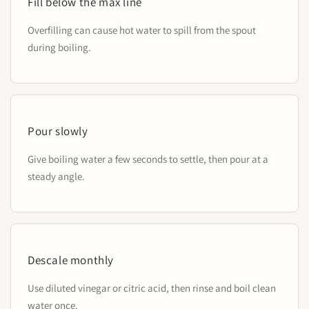
Fill below the max line
Overfilling can cause hot water to spill from the spout
during boiling.
Pour slowly
Give boiling water a few seconds to settle, then pour at a
steady angle.
Descale monthly
Use diluted vinegar or citric acid, then rinse and boil clean
water once.