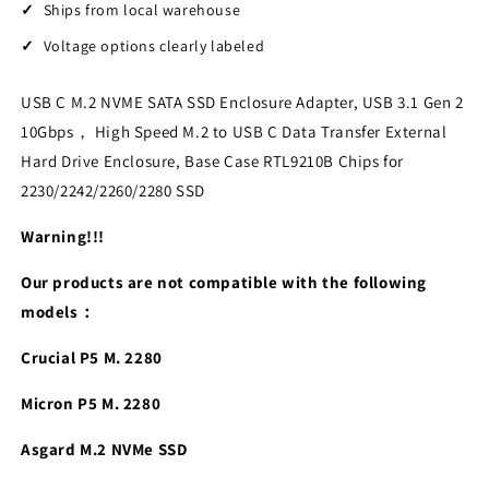
Ships from local warehouse
Voltage options clearly labeled
USB C M.2 NVME SATA SSD Enclosure Adapter, USB 3.1 Gen 2
10Gbps， High Speed M.2 to USB C Data Transfer External
Hard Drive Enclosure, Base Case RTL9210B Chips for
2230/2242/2260/2280 SSD
Warning!!!
Our products are not compatible with the following
models：
Crucial P5 M. 2280
Micron P5 M. 2280
Asgard M.2 NVMe SSD