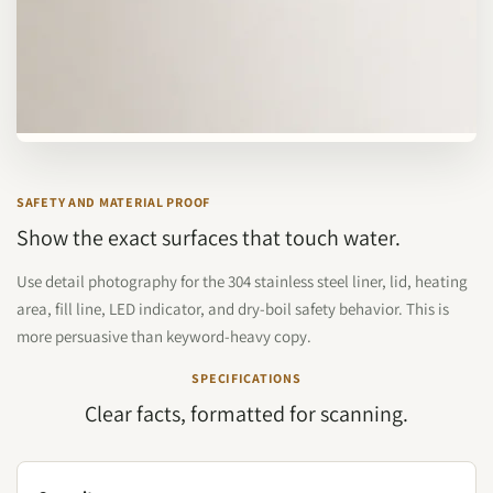
SAFETY AND MATERIAL PROOF
Show the exact surfaces that touch water.
Use detail photography for the 304 stainless steel liner, lid, heating
area, fill line, LED indicator, and dry-boil safety behavior. This is
more persuasive than keyword-heavy copy.
SPECIFICATIONS
Clear facts, formatted for scanning.