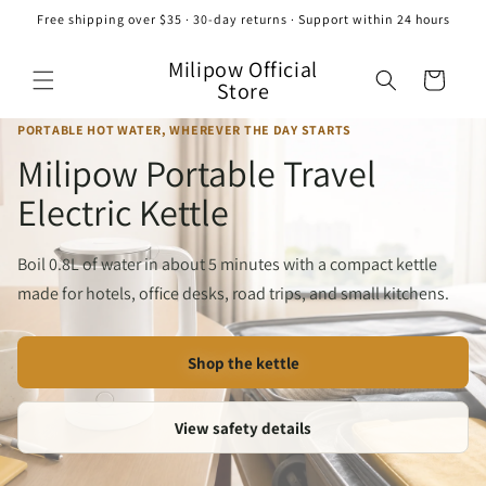
Skip to
Free shipping over $35 · 30-day returns · Support within 24 hours
content
Milipow Official
Cart
Store
PORTABLE HOT WATER, WHEREVER THE DAY STARTS
Milipow Portable Travel
Electric Kettle
Boil 0.8L of water in about 5 minutes with a compact kettle
made for hotels, office desks, road trips, and small kitchens.
Shop the kettle
View safety details