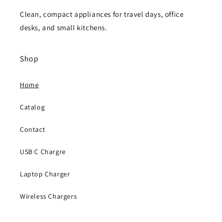
Clean, compact appliances for travel days, office
desks, and small kitchens.
Shop
Home
Catalog
Contact
USB C Chargre
Laptop Charger
Wireless Chargers