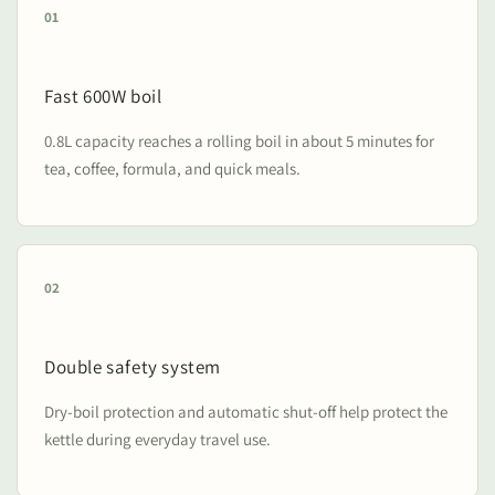
01
Fast 600W boil
0.8L capacity reaches a rolling boil in about 5 minutes for
tea, coffee, formula, and quick meals.
02
Double safety system
Dry-boil protection and automatic shut-off help protect the
kettle during everyday travel use.