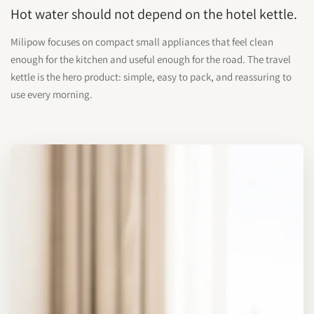
Hot water should not depend on the hotel kettle.
Milipow focuses on compact small appliances that feel clean
enough for the kitchen and useful enough for the road. The travel
kettle is the hero product: simple, easy to pack, and reassuring to
use every morning.