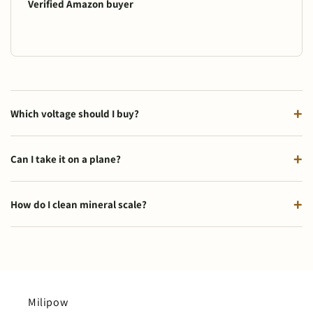
Verified Amazon buyer
Which voltage should I buy?
Can I take it on a plane?
How do I clean mineral scale?
Milipow