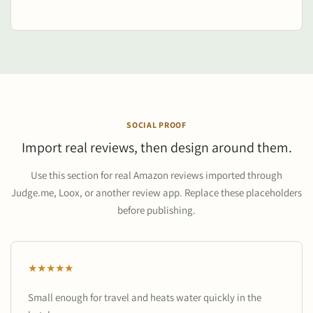
SOCIAL PROOF
Import real reviews, then design around them.
Use this section for real Amazon reviews imported through
Judge.me, Loox, or another review app. Replace these placeholders
before publishing.
★★★★★
Small enough for travel and heats water quickly in the