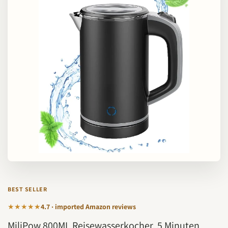
BEST SELLER
★★★★★
4.7 · imported Amazon reviews
MiliPow 800ML Reisewasserkocher, 5 Minuten