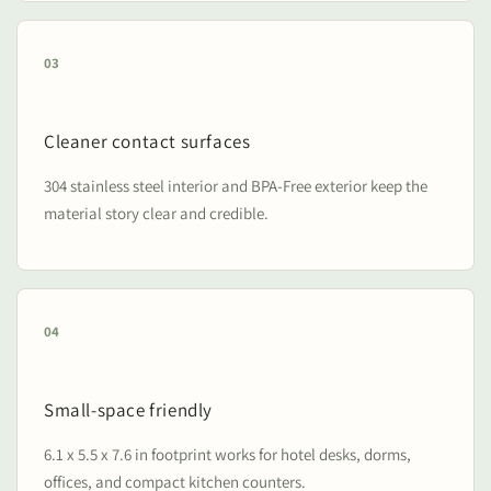
03
Cleaner contact surfaces
304 stainless steel interior and BPA-Free exterior keep the
material story clear and credible.
04
Small-space friendly
6.1 x 5.5 x 7.6 in footprint works for hotel desks, dorms,
offices, and compact kitchen counters.