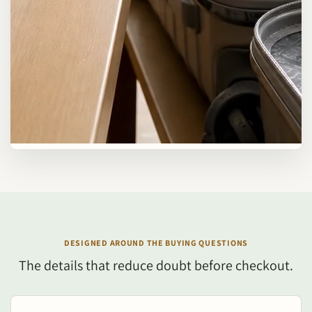
DESIGNED AROUND THE BUYING QUESTIONS
The details that reduce doubt before checkout.