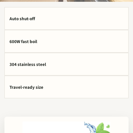
Auto shut-off
600W fast boil
304 stainless steel
Travel-ready size