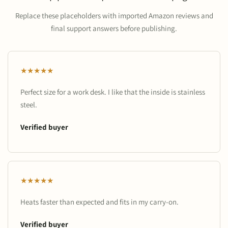
Replace these placeholders with imported Amazon reviews and
final support answers before publishing.
★★★★★
Perfect size for a work desk. I like that the inside is stainless
steel.
Verified buyer
★★★★★
Heats faster than expected and fits in my carry-on.
Verified buyer