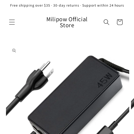
Skip to
Free shipping over $35 · 30-day returns · Support within 24 hours
content
Milipow Official
Cart
Store
Skip to
product
information