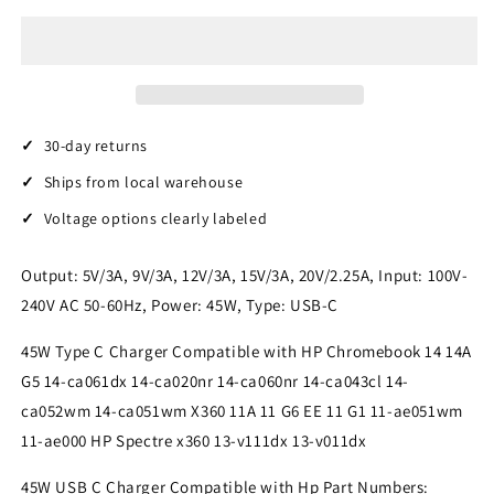
USB
USB
C
C
Charger
Charger
Compatible
Compatible
with
with
Hp/Dell/Lenovo/Acer
Hp/Dell/Lenovo/Acer
chromebook/Asus/Samsung/Sony
chromebook/Asus/Samsung/Sony
30-day returns
Charger
Charger
Ships from local warehouse
Fast
Fast
Charging
Charging
Voltage options clearly labeled
Type
Type
C
C
Output: 5V/3A, 9V/3A, 12V/3A, 15V/3A, 20V/2.25A, Input: 100V-
HP
HP
Spectre
Spectre
240V AC 50-60Hz, Power: 45W, Type: USB-C
X360
X360
13
13
45W Type C Charger Compatible with HP Chromebook 14 14A
Elite
Elite
G5 14-ca061dx 14-ca020nr 14-ca060nr 14-ca043cl 14-
X2
X2
ca052wm 14-ca051wm X360 11A 11 G6 EE 11 G1 11-ae051wm
AC
AC
11-ae000 HP Spectre x360 13-v111dx 13-v011dx
Adapter
Adapter
Power
Power
45W USB C Charger Compatible with Hp Part Numbers:
Cord
Cord