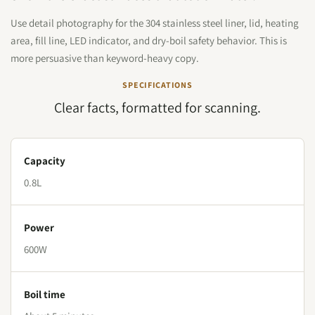
Use detail photography for the 304 stainless steel liner, lid, heating
area, fill line, LED indicator, and dry-boil safety behavior. This is
more persuasive than keyword-heavy copy.
SPECIFICATIONS
Clear facts, formatted for scanning.
Capacity
0.8L
Power
600W
Boil time