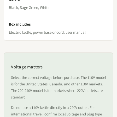
Black, Sage Green, White
Box includes
Electric kettle, power base or cord, user manual
Voltage matters
Select the correct voltage before purchase. The 110V model
is for the United States, Canada, and other 110V markets.
The 220-240V model is for markets where 220V outlets are
standard.
Do not use a 110V kettle directly in a 220V outlet. For
international travel, confirm local voltage and plug type