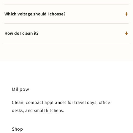
Which voltage should I choose?
How do I clean it?
Milipow
Clean, compact appliances for travel days, office
desks, and small kitchens.
Shop