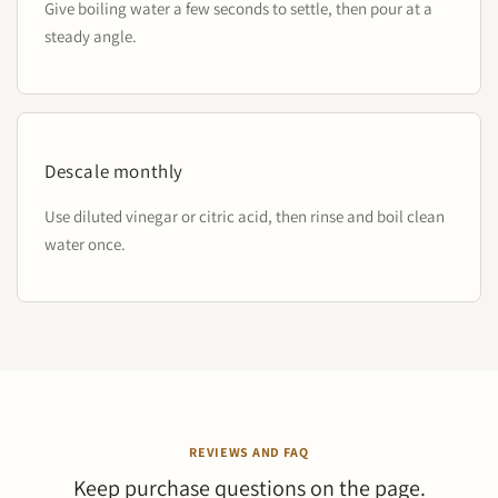
Give boiling water a few seconds to settle, then pour at a
steady angle.
Descale monthly
Use diluted vinegar or citric acid, then rinse and boil clean
water once.
REVIEWS AND FAQ
Keep purchase questions on the page.