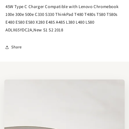
45W Type C Charger Compatible with Lenovo Chromebook
100e 300e 500e C330 S330 ThinkPad T480 T480s T580 T580s
E480 E580 E580 X280 E485 A485 L380 L480 L580
ADLX65YDC2A,New S1 S2 2018
Share