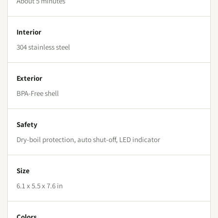
About 5 minutes
Interior
304 stainless steel
Exterior
BPA-Free shell
Safety
Dry-boil protection, auto shut-off, LED indicator
Size
6.1 x 5.5 x 7.6 in
Colors