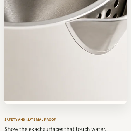
SAFETY AND MATERIAL PROOF
Show the exact surfaces that touch water.