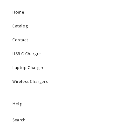
Home
Catalog
Contact
USB C Chargre
Laptop Charger
Wireless Chargers
Help
Search