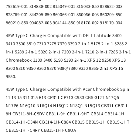
Supply
Supply
792619-001 814838-002 815049-001 815033-850 828622-003
828769-001 844205-850 860066-001 860066-003 860209-850
860210-850 904082-003 904144-850 918170-002 918170-004
45W Type C Charger Compatible with DELL Latitude 3400
3410 3500 3510 7310 7275 7370 3390 2-in-1 5175 2-in-1 5285 2-
in-1 5289 2-in-1 5320 2-in-1 7200 2-in-1 7210 2-in-1 7285 2-in-1
Chromebook 3100 3400 5190 5190 2-in-1 XPS 12 9250 XPS 13
9300 9310 9350 9360 9370 9380/7390 9310 9365-2in1 XPS 15
9550.
45W Type C Charger Compatible with Acer Chromebook Spin
11 13 15 311 315 R13 CP311 CP713 C933 CB5-312T N17Q5
N17P6 N16Q10 N16Q14 N16Q12 N18Q1 N15Q13 CB311 CB311-
8H CB311-8H-C5DV CB311-9H CB311-9HT CB314 CB314-1H
CB314-1H-C34N CB314-1H-C884 CB315 CB315-1H CB315-1HT
CB315-1HT-C4RY CB315-1HT-C9UA