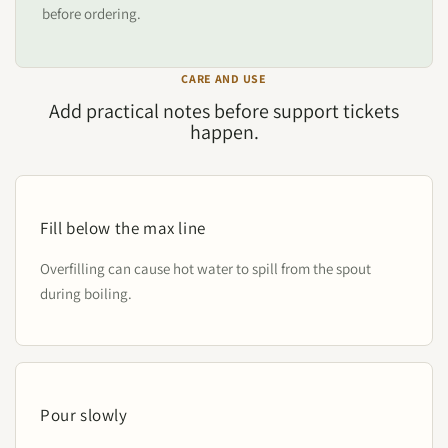
before ordering.
CARE AND USE
Add practical notes before support tickets
happen.
Fill below the max line
Overfilling can cause hot water to spill from the spout
during boiling.
Pour slowly