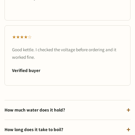
★★★★☆
Good kettle. I checked the voltage before ordering and it
worked fine.
Verified buyer
How much water does it hold?
How long does it take to boil?