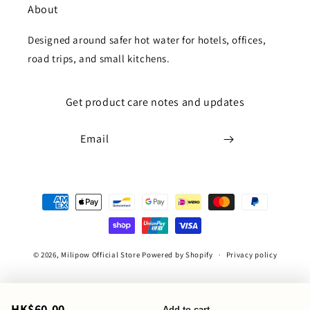
About
Designed around safer hot water for hotels, offices,
road trips, and small kitchens.
Get product care notes and updates
Email
Payment
methods
© 2026,
Milipow Official Store
Powered by Shopify
Privacy policy
HK$60.00
Add to cart