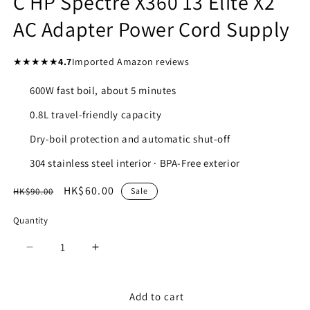
C HP Spectre X360 13 Elite X2
AC Adapter Power Cord Supply
★★★★★
4.7
Imported Amazon reviews
600W fast boil, about 5 minutes
0.8L travel-friendly capacity
Dry-boil protection and automatic shut-off
304 stainless steel interior · BPA-Free exterior
Regular
Sale
HK$60.00
HK$90.00
Sale
price
price
Quantity
Quantity
Decrease
Increase
quantity
quantity
for
for
45W
45W
Add to cart