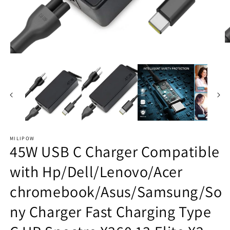
O
m
Open
2
media
in
1
m
in
modal
MILIPOW
45W USB C Charger Compatible
with Hp/Dell/Lenovo/Acer
chromebook/Asus/Samsung/So
ny Charger Fast Charging Type